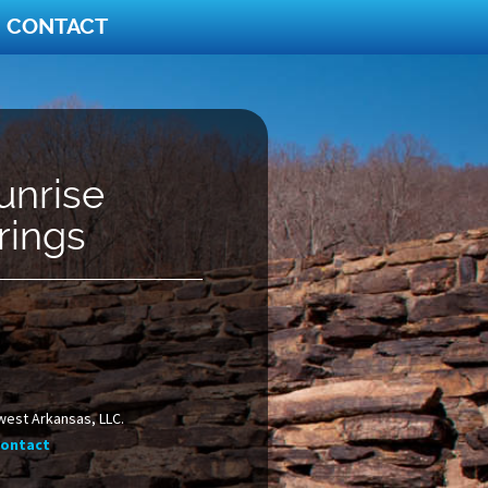
CONTACT
unrise
rings
west Arkansas, LLC.
ontact