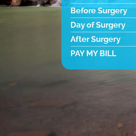
Before Surgery
Day of Surgery
After Surgery
PAY MY BILL