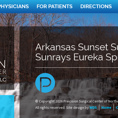
PHYSICIANS
FOR PATIENTS
DIRECTIONS
Arkansas Sunset S
Sunrays Eureka Sp
© Copyright 2026 Precision Surgical Center of North
All rights reserved. Site design by
WDS
Home
C