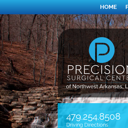
HOME
479.254.8508
Driving Directions